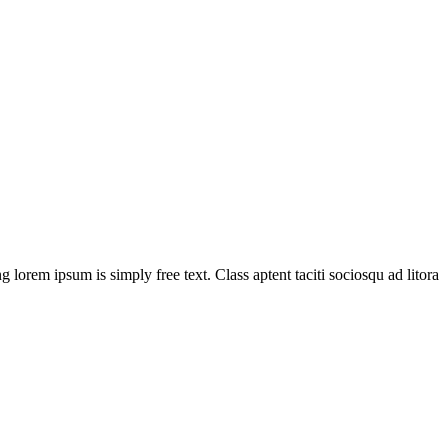
g lorem ipsum is simply free text. Class aptent taciti sociosqu ad litora