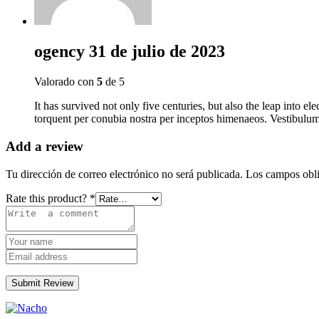
ogency
31 de julio de 2023
Valorado con
5
de 5
It has survived not only five centuries, but also the leap into el
torquent per conubia nostra per inceptos himenaeos. Vestibulum 
Add a review
Tu dirección de correo electrónico no será publicada.
Los campos obli
Rate this product?
*
Submit Review