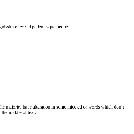
gnissim onec vel pellentesque neque.
he majority have alteration in some injected or words which don’t
 the middle of text.