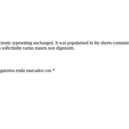
ectronic typesetting unchanged. It was popularised in the sheets containin
sollicitudin varius mauris non dignissim.
gatorios están marcados con
*