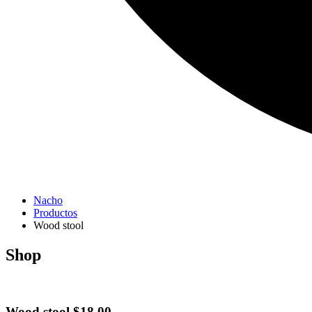
Nacho
Productos
Wood stool
Shop
Wood stool
$
18.00