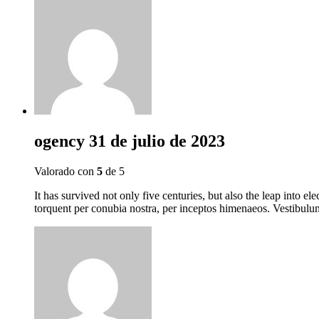
ogency
31 de julio de 2023
Valorado con
5
de 5
It has survived not only five centuries, but also the leap into el
torquent per conubia nostra, per inceptos himenaeos. Vestibulum