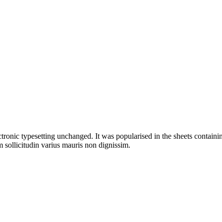
ectronic typesetting unchanged. It was popularised in the sheets containin
 sollicitudin varius mauris non dignissim.