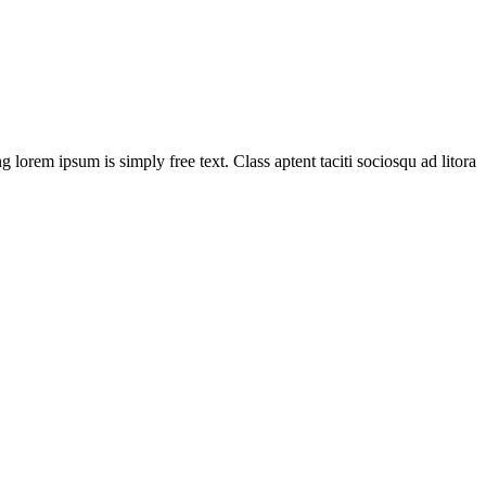
g lorem ipsum is simply free text. Class aptent taciti sociosqu ad litora