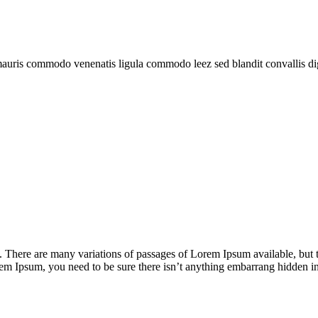
mauris commodo venenatis ligula commodo leez sed blandit convallis di
There are many variations of passages of Lorem Ipsum available, but t
rem Ipsum, you need to be sure there isn’t anything embarrang hidden in