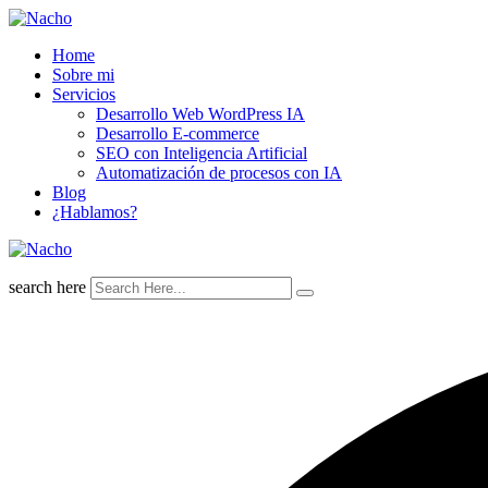
Skip
to
Home
content
Sobre mi
Servicios
Desarrollo Web WordPress IA
Desarrollo E-commerce
SEO con Inteligencia Artificial
Automatización de procesos con IA
Blog
¿Hablamos?
search here