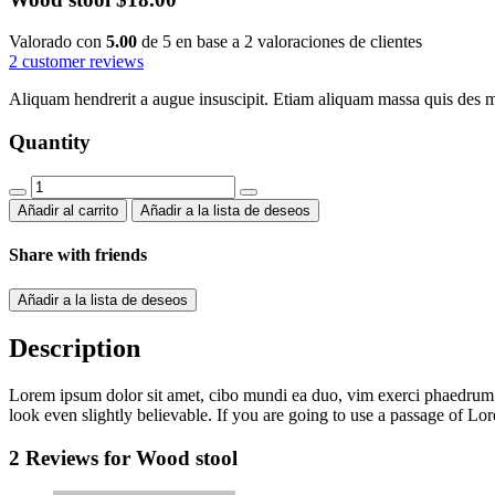
Valorado con
5.00
de 5 en base a
2
valoraciones de clientes
2
customer reviews
Aliquam hendrerit a augue insuscipit. Etiam aliquam massa quis des 
Quantity
Wood
stool
Añadir al carrito
Añadir a la lista de deseos
quantity
Share with friends
Añadir a la lista de deseos
Description
Lorem ipsum dolor sit amet, cibo mundi ea duo, vim exerci phaedrum. 
look even slightly believable. If you are going to use a passage of Lo
2 Reviews for
Wood stool