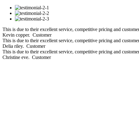
This is due to their excellent service, competitive pricing and customer
Kevin copper
. Customer
This is due to their excellent service, competitive pricing and customer
Delia riley
. Customer
This is due to their excellent service, competitive pricing and customer
Christine eve
. Customer