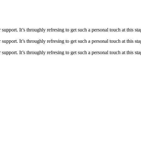
 support. It’s throughly refresing to get such a personal touch at this st
 support. It’s throughly refresing to get such a personal touch at this st
 support. It’s throughly refresing to get such a personal touch at this st