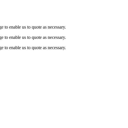
age to enable us to quote as necessary.
age to enable us to quote as necessary.
age to enable us to quote as necessary.