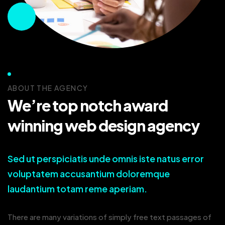
ABOUT THE AGENCY
We’re top notch award
winning web design agency
Sed ut perspiciatis unde omnis iste natus error
voluptatem accusantium doloremque
laudantium totam reme aperiam.
There are many variations of simply free text passages of