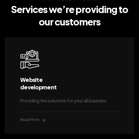
Services we’re providing
to
our customers
Website
development
Providing the solutions for your all business
Read More