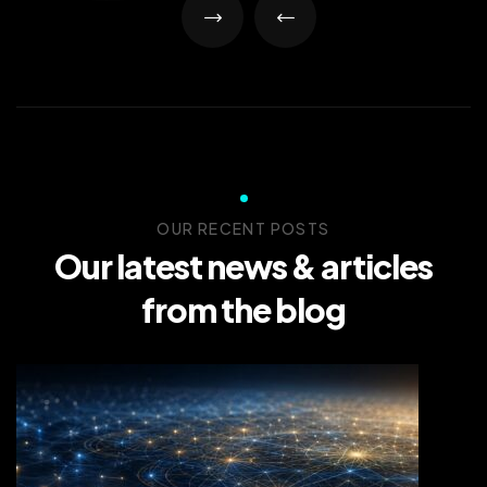
OUR RECENT POSTS
Our latest news &
articles
from the blog