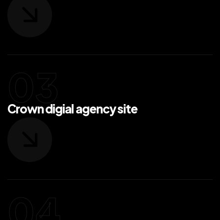
Crown digial agency site