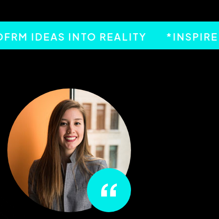
 IDEAS INTO REALITY
*INSPIRED 
“