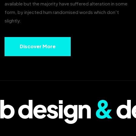
available but the majority have suffered alteration in some
form, by injected hum randomised words which don't
slightly.
Discover More
 design
&
de