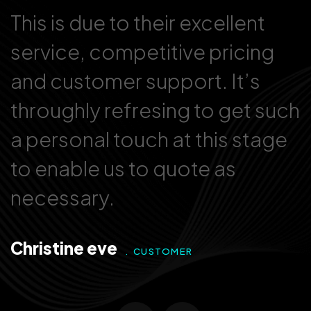
This is due to their excellent
T
service, competitive pricing
s
and customer support. It’s
a
ch
throughly refresing to get such
t
a personal touch at this stage
a
to enable us to quote as
t
necessary.
n
Christine eve
D
. CUSTOMER