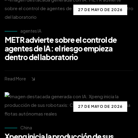
27 DE MAYO DE 2026
agentes IA
METR advierte sobre el control de
agentes de IA: el riesgo empieza
dentro del laboratorio
Read More
27 DE MAYO DE 2026
China
Xpeng inicia la producción de sus