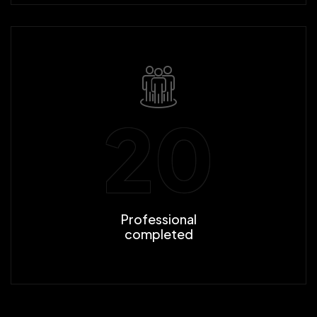
20
Professional
completed