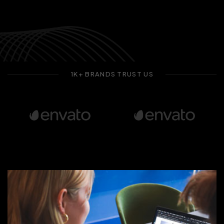
1K+ BRANDS TRUST US