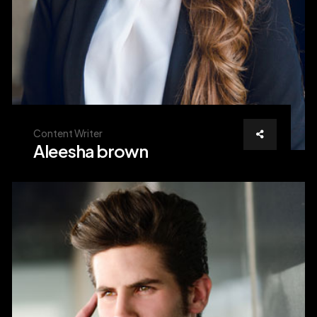
Content Writer
Aleesha brown