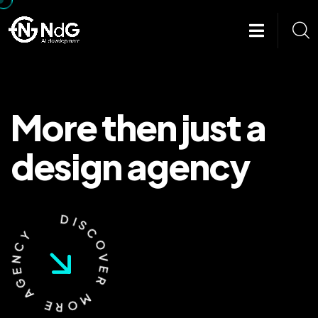
More then
just a
design
agency
Y
C
N
D
E
I
G
S
A
C
O
E
V
R
E
O
R
M