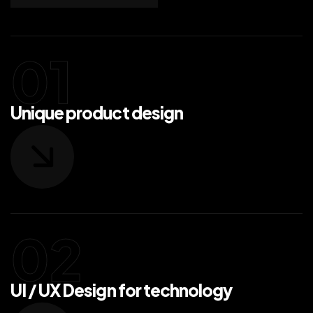
Unique product design
UI / UX Design for technology