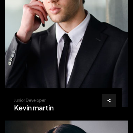
Junior Developer
Kevin martin