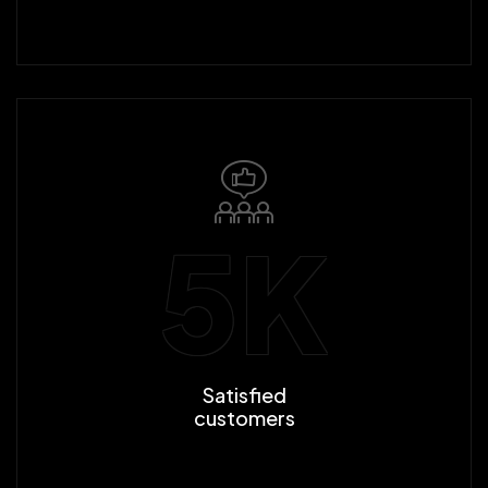
5
K
Satisfied
customers