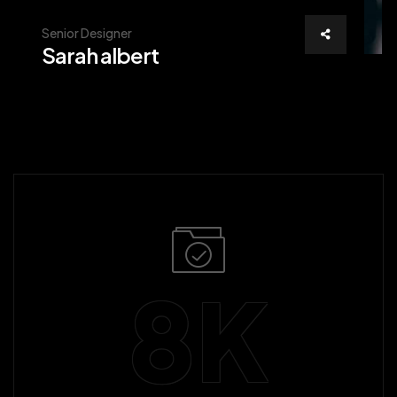
Senior Designer
Sarah albert
8
K