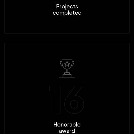
Projects
completed
16
Honorable
award