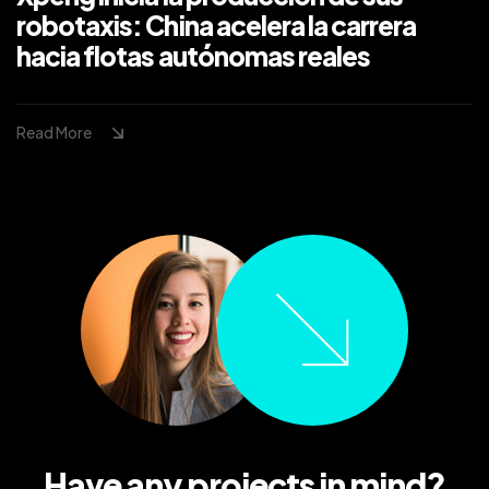
robotaxis: China acelera la carrera
hacia flotas autónomas reales
Read More
Have any projects in mind?