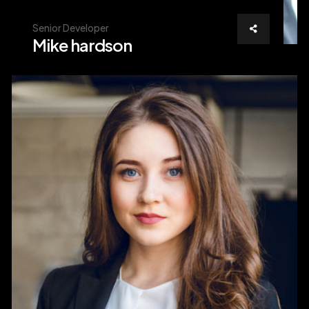
Senior Developer
Mike hardson