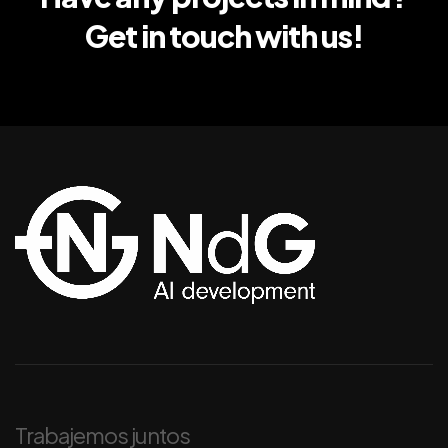
Get in touch with us!
Trabajemos juntos