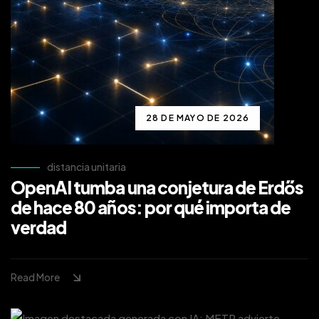
28 DE MAYO DE 2026
distancia unitaria
OpenAI tumba una conjetura de Erdős
de hace 80 años: por qué importa de
verdad
Read More