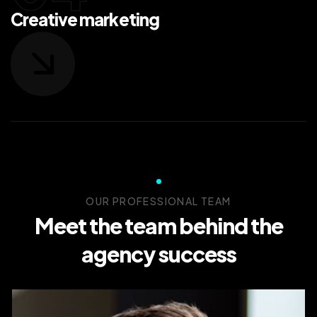
Creative marketing
OUR PROFESSIONAL TEAM
Meet the team behind the
agency success