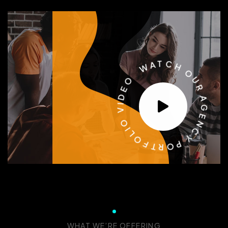
W
O
A
T
E
C
D
H
I
V
O
O
U
I
R
L
O
A
F
G
T
E
R
N
O
C
P
Y
WHAT WE’RE OFFERING