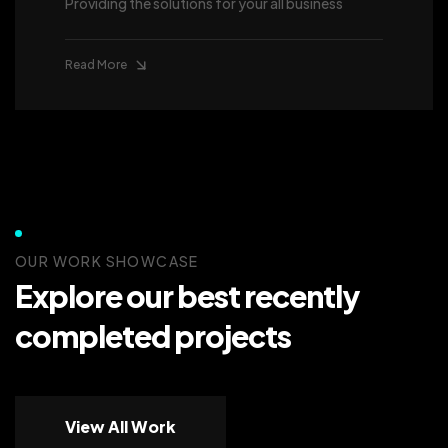
Providing the solutions for your all business
Read More
OUR WORK SHOWCASE
Explore our best recently
completed projects
View All Work