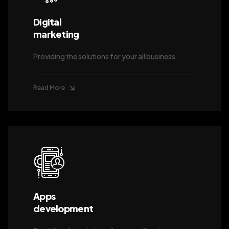
Digital
marketing
Providing the solutions for your all business
Read More
Apps
development