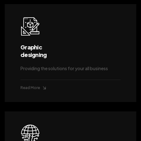
Graphic
designing
Providing the solutions for your all business
Read More